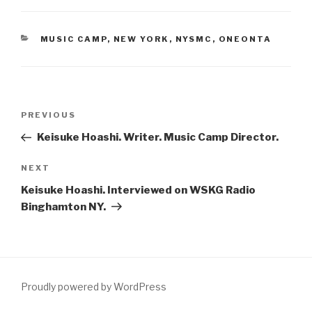
CATEGORIES
MUSIC CAMP
,
NEW YORK
,
NYSMC
,
ONEONTA
Post
Previous
PREVIOUS
navigation
Post
Keisuke Hoashi. Writer. Music Camp Director.
Next
NEXT
Post
Keisuke Hoashi. Interviewed on WSKG Radio
Binghamton NY.
Proudly powered by WordPress