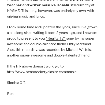
teacher and writer Keisuke Hoashi
, still currently at
NYSMF. This song, however, was entirely my own, with
original music and lyrics.
I took some time and updated the lyrics, since I’ve grown
a bit along since writing it back 2 years ago, and I now am
proud to present to you,
“Reality TV,”
sung by my super-
awesome and double-talented friend Emily Marsland.
Also, this recording was recorded by Michael Wittels,
another super-awesome and double-talented friend.
If the link above doesn’t work, go to:
http://www.benboecker.yolasite.com/music
Signing Off,
Ben