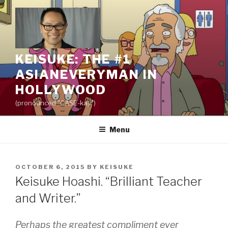
Skip
to
content
KEISUKE: THE #1
ASIANEVERYMAN IN
HOLLYWOOD
(pronounced "CASE-kay")
Menu
POSTED
OCTOBER 6, 2015
BY
KEISUKE
ON
Keisuke Hoashi. “Brilliant Teacher
and Writer.”
Perhaps the greatest compliment ever