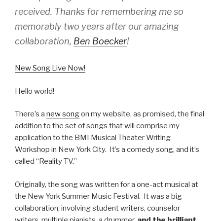
received. Thanks for remembering me so
memorably two years after our amazing
collaboration,
Ben Boecker
!
New Song Live Now!
Hello world!
There’s a
new song
on my website, as promised, the final
addition to the set of songs that will comprise my
application to the BMI Musical Theater Writing
Workshop in New York City. It’s a comedy song, and it’s
called “Reality TV.”
Originally, the song was written for a one-act musical at
the New York Summer Music Festival. It was a big
collaboration, involving student writers, counselor
writers, multiple pianists, a drummer,
and the brilliant