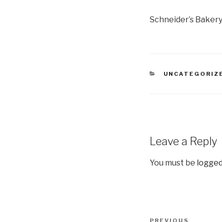
Schneider’s Baker
CATEGORIES
UNCATEGORIZ
Leave a Reply
You must be
logged
Post
Previous
PREVIOUS