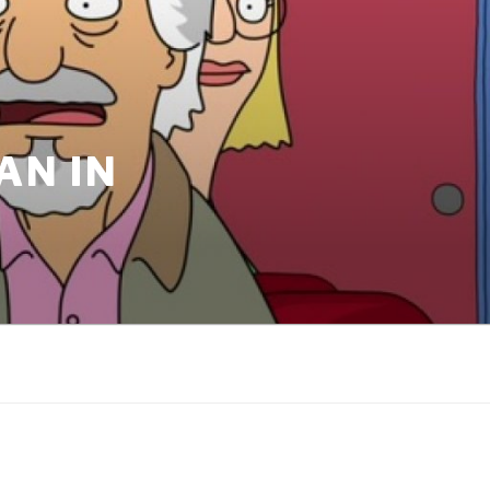
AN IN