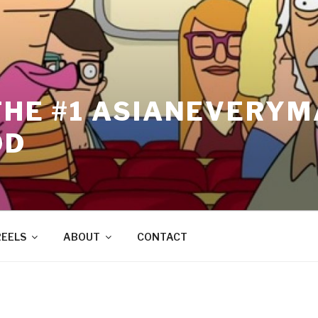
THE #1 ASIANEVERYM
OD
REELS
ABOUT
CONTACT