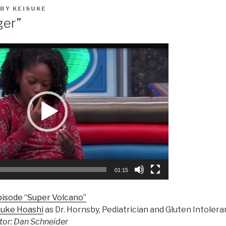
BY
KEISUKE
ger”
01:15
pisode “Super Volcano”
suke Hoashi
as Dr. Hornsby, Pediatrician and Gluten Intolera
tor: Dan Schneider