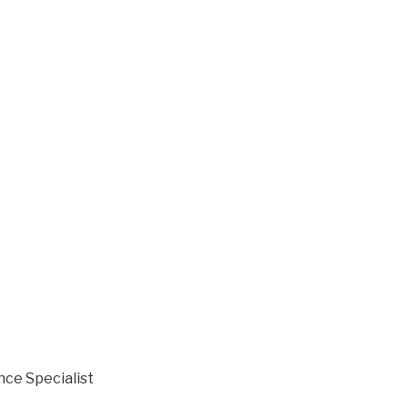
nce Specialist