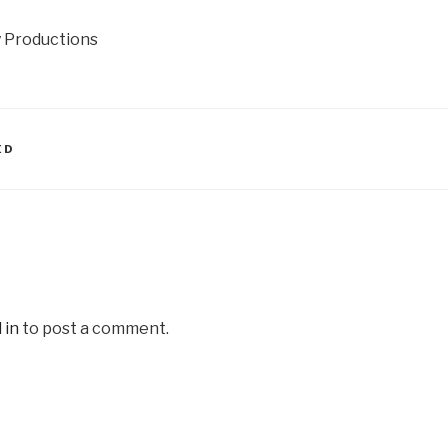
y Productions
ED
 in
to post a comment.