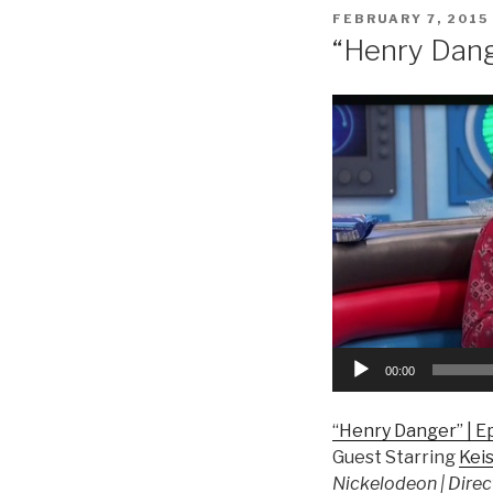
POSTED
FEBRUARY 7, 2015
ON
“Henry Dan
Video
Player
00:00
“Henry Danger” | E
Guest Starring
Kei
Nickelodeon | Direc