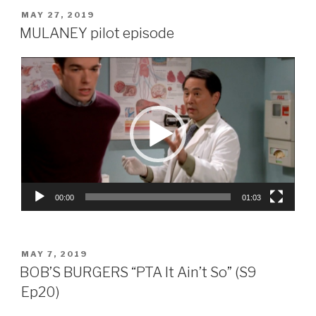
POSTED
MAY 27, 2019
ON
MULANEY pilot episode
Video
Player
00:00
01:03
POSTED
MAY 7, 2019
ON
BOB’S BURGERS “PTA It Ain’t So” (S9
Ep20)