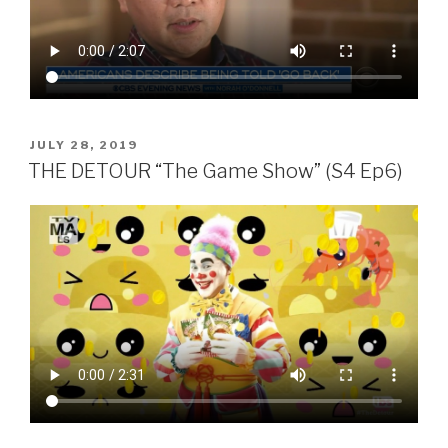
POSTED
JULY 28, 2019
ON
THE DETOUR “The Game Show” (S4 Ep6)