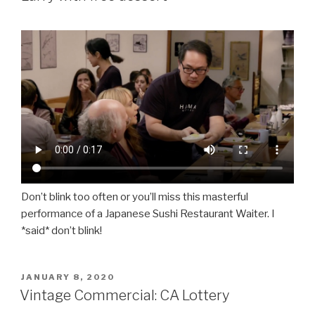
Don’t blink too often or you’ll miss this masterful
performance of a Japanese Sushi Restaurant Waiter. I
*said* don’t blink!
POSTED
JANUARY 8, 2020
ON
Vintage Commercial: CA Lottery