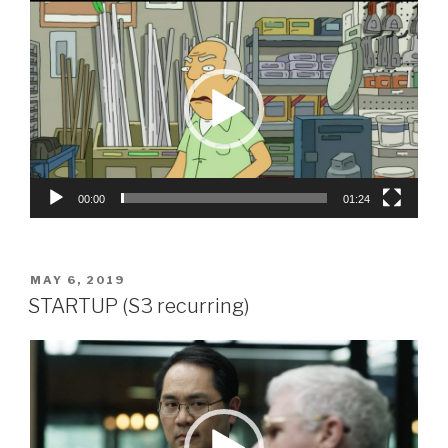
Video
Player
00:00
01:24
POSTED
MAY 6, 2019
ON
STARTUP (S3 recurring)
Video
Player