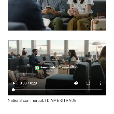
National commercial: TD AMERITRADE