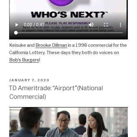
Keisuke and
Brooke Dillman
in a 1998 commercial for the
California Lottery. These days they both do voices on
Bob’s Burgers
!
POSTED
JANUARY 7, 2020
ON
TD Ameritrade: “Airport”(National
Commercial)