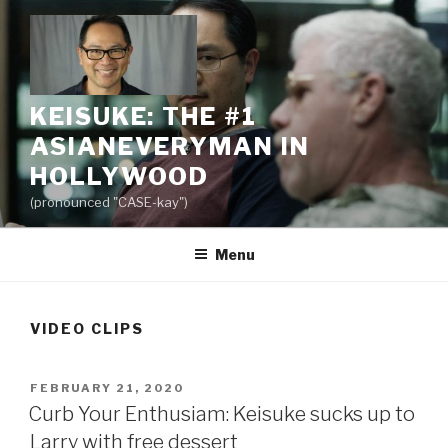
Skip
to
content
KEISUKE: THE #1
ASIANEVERYMAN IN
HOLLYWOOD
(pronounced "CASE-kay")
Menu
VIDEO CLIPS
POSTED
FEBRUARY 21, 2020
ON
Curb Your Enthusiam: Keisuke sucks up to
Larry with free dessert