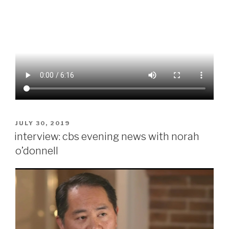
POSTED
JULY 30, 2019
ON
interview: cbs evening news with norah
o’donnell