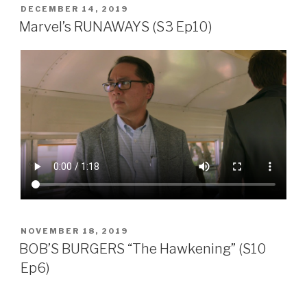
POSTED
DECEMBER 14, 2019
ON
Marvel’s RUNAWAYS (S3 Ep10)
POSTED
NOVEMBER 18, 2019
ON
BOB’S BURGERS “The Hawkening” (S10
Ep6)