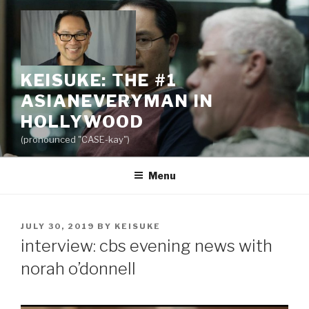
Skip
to
content
KEISUKE: THE #1
ASIANEVERYMAN IN
HOLLYWOOD
(pronounced "CASE-kay")
Menu
POSTED
JULY 30, 2019
BY
KEISUKE
ON
interview: cbs evening news with
norah o’donnell