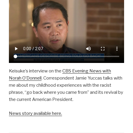
Keisuke’s interview on the
CBS Evening News with
Norah O’Donnell
. Correspondent Jamie Yuccas talks with
me about my childhood experiences with the racist
phrase, “go back where you came from” and its revival by
the current American President.
News story available here.