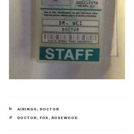
CATEGORIES
AIRINGS
,
DOCTOR
TAGS
DOCTOR
,
FOX
,
ROSEWOOD