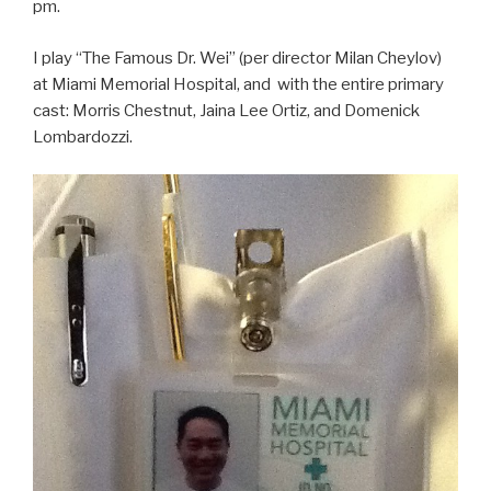
pm.
I play “The Famous Dr. Wei” (per director Milan Cheylov)
at Miami Memorial Hospital, and with the entire primary
cast: Morris Chestnut, Jaina Lee Ortiz, and Domenick
Lombardozzi.