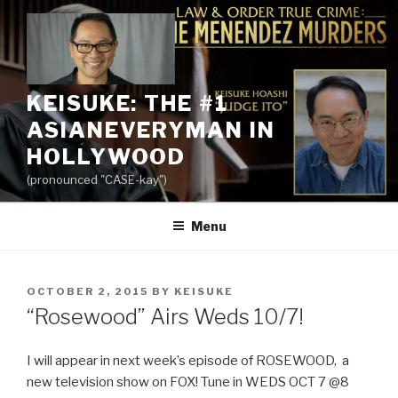
Skip
to
content
KEISUKE: THE #1
ASIANEVERYMAN IN
HOLLYWOOD
(pronounced "CASE-kay")
Menu
POSTED
OCTOBER 2, 2015
BY
KEISUKE
ON
“Rosewood” Airs Weds 10/7!
I will appear in next week’s episode of ROSEWOOD, a
new television show on FOX! Tune in WEDS OCT 7 @8