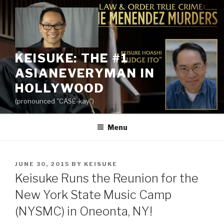
Skip
to
content
KEISUKE: THE #1
ASIANEVERYMAN IN
HOLLYWOOD
(pronounced "CASE-kay")
Menu
POSTED
JUNE 30, 2015
BY
KEISUKE
ON
Keisuke Runs the Reunion for the
New York State Music Camp
(NYSMC) in Oneonta, NY!