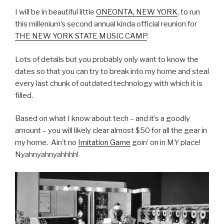
I will be in beautiful little
ONEONTA, NEW YORK
, to run
this millenium’s second annual kinda official reunion for
THE NEW YORK STATE MUSIC CAMP
.
Lots of details but you probably only want to know the
dates so that you can try to break into my home and steal
every last chunk of outdated technology with which it is
filled.
Based on what I know about tech – and it’s a goodly
amount – you will likely clear almost $50 for all the gear in
my home. Ain’t no
Imitation Game
goin’ on in MY place!
Nyahnyahnyahhhh!