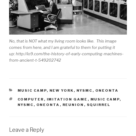
No, that is NOT what my living room looks like. This image
comes from here, and I am grateful to them for putting it
up: http://io9.com/the-history-of-early-computing-machines-
from-ancient-t-549202742
CATEGORIES
MUSIC CAMP
,
NEW YORK
,
NYSMC
,
ONEONTA
TAGS
COMPUTER
,
IMITATION GAME
,
MUSIC CAMP
,
NYSMC
,
ONEONTA
,
REUNION
,
SQUIRREL
Leave a Reply